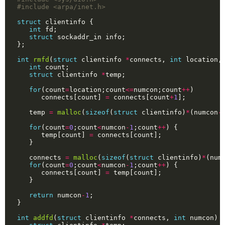
#include
<arpa/inet.h>
struct
int
struct
int
rmfd
(
struct
 clientinfo 
*
connects, 
int
 location,
int
struct
 clientinfo 
*
for
(count
=
location;count
<=
numcon;count
++
      connects[count] 
=
 connects[count
+
1
   temp 
=
malloc
(
sizeof
(
struct
 clientinfo)
*
(numcon
-
for
(count
=
0
;count
<
numcon
-
1
;count
++
      temp[count] 
=
   connects 
=
malloc
(
sizeof
(
struct
 clientinfo)
*
(num
for
(count
=
0
;count
<
numcon
-
1
;count
++
      connects[count] 
=
return
 numcon
-
1
int
addfd
(
struct
 clientinfo 
*
connects, 
int