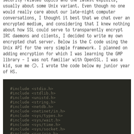
usually about some Unix variant. Even though no one
would really care about our late-night computer
conversations, I thought it best that we chat over an
encrypted medium, and considering that I knew nothing
about how SSL could serve to transparently encrypt
IRC daemons and clients, I decided to write my own
encrypted chat server. Below is the C code using the
Unix API for the very simple framework. I planned on
adding encryption for which I was learning the GMP
library - I was not familiar with OpenSSL. I was a
kid, sue me 🙄. I wrote the code below my junior year
of HS.
#include
<stdio.h>
#include
<stdlib.h>
#include
<unistd.h>
#include
<string.h>
#include
<netdb.h>
#include
<netinet/in.h>
#include
<sys/types.h>
#include
<sys/wait.h>
#include
<sys/time.h>
#include
<sys/socket.h>
#include
<sys/uio.h>