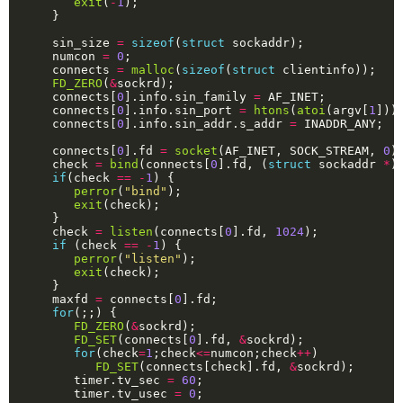
exit
(
-
1
   sin_size 
=
sizeof
(
struct
   numcon 
=
0
   connects 
=
malloc
(
sizeof
(
struct
FD_ZERO
(
&
   connects[
0
].info.sin_family 
=
   connects[
0
].info.sin_port 
=
htons
(
atoi
(argv[
1
   connects[
0
].info.sin_addr.s_addr 
=
   connects[
0
].fd 
=
socket
(AF_INET, SOCK_STREAM, 
0
   check 
=
bind
(connects[
0
].fd, (
struct
 sockaddr 
*
)
if
(check 
==
-
1
perror
(
"bind"
exit
   check 
=
listen
(connects[
0
].fd, 
1024
if
 (check 
==
-
1
perror
(
"listen"
exit
   maxfd 
=
 connects[
0
for
FD_ZERO
(
&
FD_SET
(connects[
0
].fd, 
&
for
(check
=
1
;check
<=
numcon;check
++
FD_SET
(connects[check].fd, 
&
      timer.tv_sec 
=
60
      timer.tv_usec 
=
0