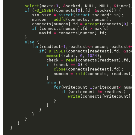
select
(maxfd
+
1
, 
&
sockrd, NULL, NULL, 
&
if
 (
FD_ISSET
(connects[
0
].fd, 
&
         sin_size 
=
sizeof
(
struct
         numcon 
=
addfd
         connects[numcon].fd 
=
accept
(connects[
0
].f
if
 (connects[numcon].fd 
>
            maxfd 
=
else
for
(readtest
=
1
;readtest
<=
numcon;readtest
++
if
(
FD_ISSET
(connects[readtest].fd, 
&
memset
(rwbuf, 
0
, 
1024
               check 
=
read
(connects[readtest].fd, 
if
 (check 
==
0
close
                  numcon 
=
rmfd
else
for
(writecount
=
1
;writecount
<=
numc
if
 (writecount 
!=
write
(connects[writecount].