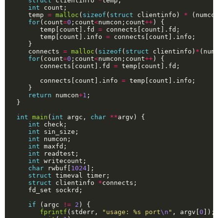
struct
 clientinfo 
*
int
   temp 
=
malloc
(
sizeof
(
struct
 clientinfo) 
*
 (numco
for
(count
=
0
;count
<
numcon;count
++
      temp[count].fd 
=
      temp[count].info 
=
   connects 
=
malloc
(
sizeof
(
struct
 clientinfo)
*
(num
for
(count
=
0
;count
<
numcon;count
++
      connects[count].fd 
=
      connects[count].info 
=
return
 numcon
+
1
int
main
(
int
 argc, 
char
**
int
int
int
int
int
int
char
 rwbuf[
1024
struct
struct
 clientinfo 
*
if
 (argc 
!=
2
fprintf
(stderr, 
"usage: %s port
\n
"
, argv[
0