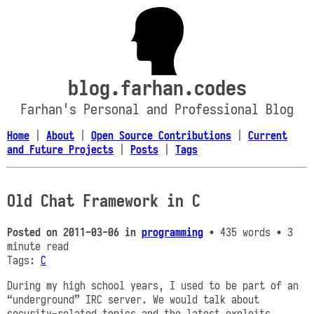
blog.farhan.codes
Farhan's Personal and Professional Blog
Home
|
About
|
Open Source Contributions
|
Current
and Future Projects
|
Posts
|
Tags
Old Chat Framework in C
Posted on
2011-03-06
in
programming
• 435 words
• 3
minute read
Tags:
C
During my high school years, I used to be part of an
“underground” IRC server. We would talk about
security-related topics and the latest exploits,