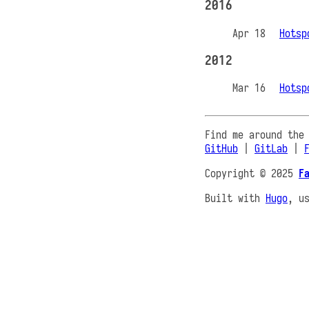
2016
Apr 18
Hotsp
2012
Mar 16
Hotsp
Find me around the
GitHub
|
GitLab
|
Copyright © 2025
F
Built with
Hugo
, u