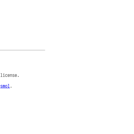
license.
e
smol
.