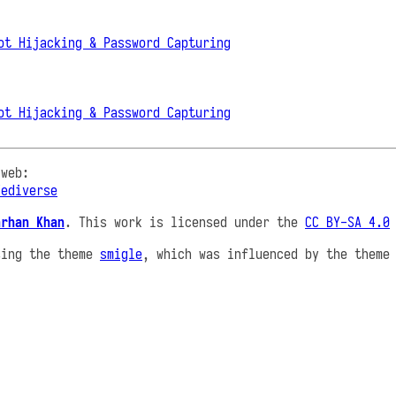
ot Hijacking & Password Capturing
ot Hijacking & Password Capturing
 web:
Fediverse
arhan Khan
. This work is licensed under the
CC BY-SA 4.0
sing the theme
smigle
, which was influenced by the them