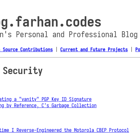
og.farhan.codes
n's Personal and Professional Blog
n Source Contributions
|
Current and Future Projects
|
P
 Security
ating a "vanity" PGP Key ID Signature
ng by Reference, C's Garbage Collection
time I Reverse-Engineered the Motorola CBEP Protocol