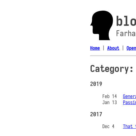
bl
Farha
Home
|
About
|
Ope
Category:
2019
Feb 14
Gener
Jan 13
Passi
2017
Dec 4
That 