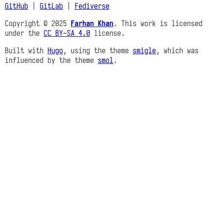
GitHub
|
GitLab
|
Fediverse
Copyright © 2025
Farhan Khan
. This work is licensed
under the
CC BY-SA 4.0
license.
Built with
Hugo
, using the theme
smigle
, which was
influenced by the theme
smol
.