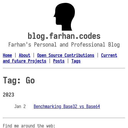
blog.farhan.codes
Farhan's Personal and Professional Blog
Home
|
About
|
Open Source Contributions
|
Current
and Future Projects
|
Posts
|
Tags
Tag: Go
2023
Jan 2
Benchmarking Base32 vs Base64
Find me around the web: