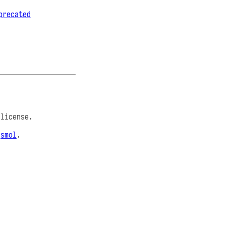
precated
license.
e
smol
.