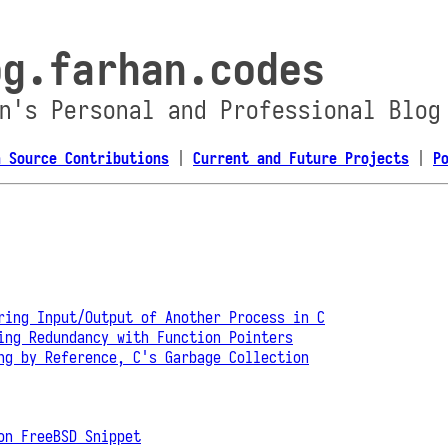
og.farhan.codes
n's Personal and Professional Blog
n Source Contributions
|
Current and Future Projects
|
P
ring Input/Output of Another Process in C
ing Redundancy with Function Pointers
ng by Reference, C's Garbage Collection
on FreeBSD Snippet