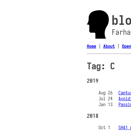
bl
Farha
Home
|
About
|
Ope
Tag: C
2019
Aug 26
Captu
Jul 24
Avoid
Jan 13
Passi
2018
Oct 1
SHA1 