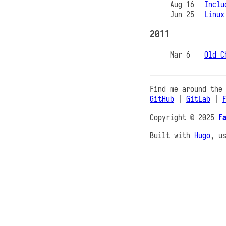
Aug 16
Inclu
Jun 25
Linux
2011
Mar 6
Old C
Find me around the
GitHub
|
GitLab
|
Copyright © 2025
F
Built with
Hugo
, u