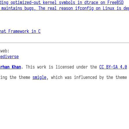
ding optimized-out kernel symbols in dtrace on FreeBSD
 maintains bugs, The real reason ifconfig on Linux is de
hat Framework in C
 web:
Fediverse
arhan Khan
. This work is licensed under the
CC BY-SA 4.0
sing the theme
smigle
, which was influenced by the them